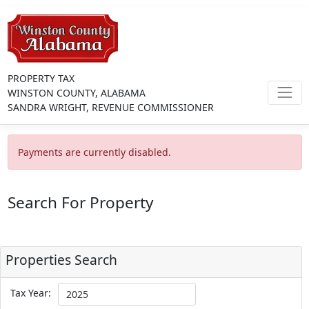
PROPERTY TAX
WINSTON COUNTY, ALABAMA
SANDRA WRIGHT, REVENUE COMMISSIONER
Payments are currently disabled.
Search For Property
Properties Search
Tax Year: