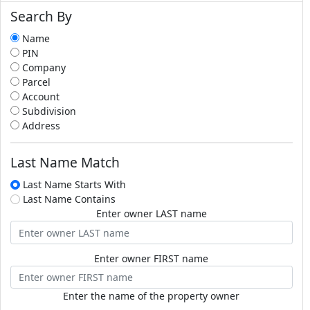
Search By
Name
PIN
Company
Parcel
Account
Subdivision
Address
Last Name Match
Last Name Starts With
Last Name Contains
Enter owner LAST name
Enter owner FIRST name
Enter the name of the property owner